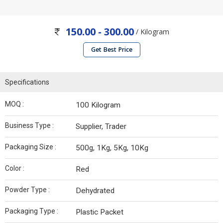
150.00 - 300.00
/ Kilogram
Get Best Price
Specifications
MOQ :
100 Kilogram
Business Type :
Supplier, Trader
Packaging Size :
500g, 1Kg, 5Kg, 10Kg
Color :
Red
Powder Type :
Dehydrated
Packaging Type :
Plastic Packet