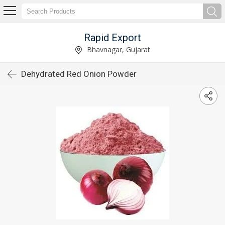
Rapid Export
Bhavnagar, Gujarat
Dehydrated Red Onion Powder