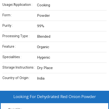
Usage/Application :
Cooking
Form :
Powder
Purity :
99%
Processing Type :
Blended
Feature :
Organic
Specialities :
Hygenic
Storage Instructions :
Dry Place
Country of Origin :
India
Looking For
Dehydrated Red Onion Powder