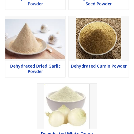
Powder
Seed Powder
Dehydrated Dried Garlic
Dehydrated Cumin Powder
Powder
Dehydrated White Onion