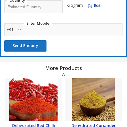
Quantity
Kilogram
Edit
Enter Mobile
+91
Send Enquiry
More Products
Dehydrated Red Chilli
Dehydrated Coriander